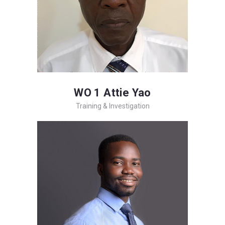
WO 1 Attie Yao
Training & Investigation