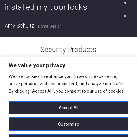
installed my door locks!
Amy Schultz
Home Design
Security Products
[products columns=”4″ orderby=”date”
We value your privacy
order=”DESC” ids=”314, 307, 300, 293″]
We use cookies to enhance your browsing experience,
serve personalized ads or content, and analyze our traffic.
By clicking "Accept All", you consent to our use of cookies.
Accept All
Customize
City Corps Security Systems Limited © 2026. All rights reserved.