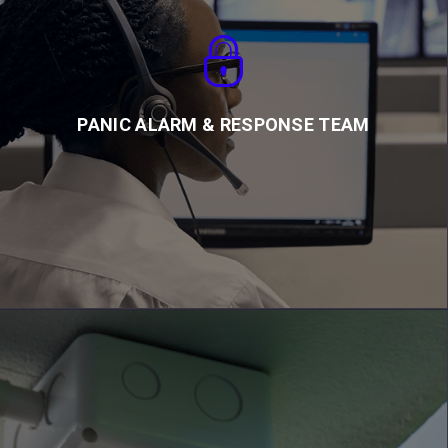
PANIC ALARM & RESPONSE TEAM
We work in collaboration with Ghana Police to provide rapid
panic response
PANIC ALARM & RESPONSE TEAM