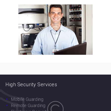
High Security Services
Mobile Guarding
Remote Guarding