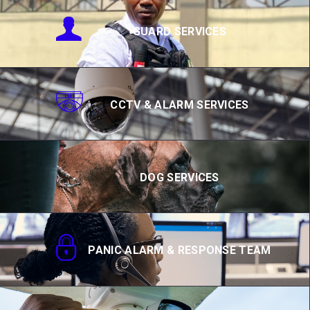
GUARD SERVICES
CCTV & ALARM SERVICES
DOG SERVICES
PANIC ALARM & RESPONSE TEAM