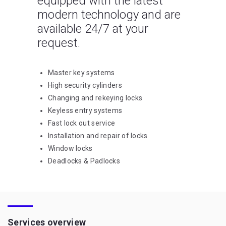
equipped with the latest
modern technology and are
available 24/7 at your
request.
Master key systems
High security cylinders
Changing and rekeying locks
Keyless entry systems
Fast lock out service
Installation and repair of locks
Window locks
Deadlocks & Padlocks
Services overview