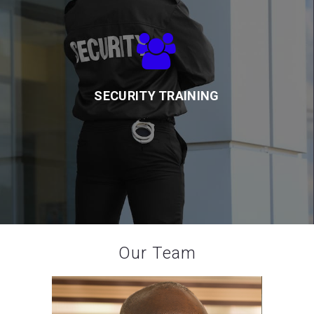
SECURITY TRAINING
Our team of experienced trainers provides professional
protection and safety training for our guards to meet client
needs
SECURITY TRAINING
Our Team