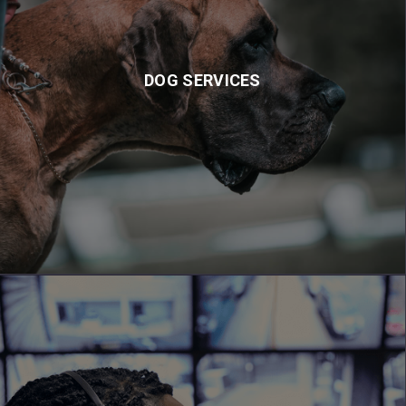
DOG SERVICES
Our K9 patrol services and highly trained static guards are the
DOG SERVICES
only solution that will reduce crime rate on your site by 100%.