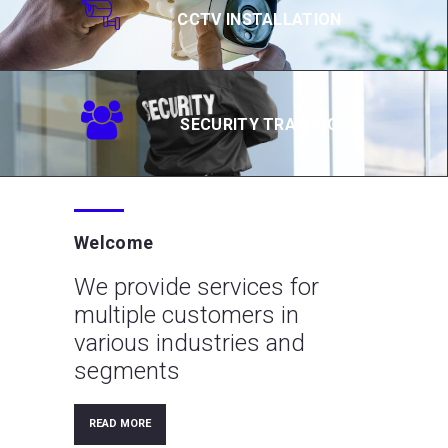
CCTV INSTALLATION
SECURITY TRAINING
Welcome
We provide services for
multiple customers in
various industries and
segments
READ MORE