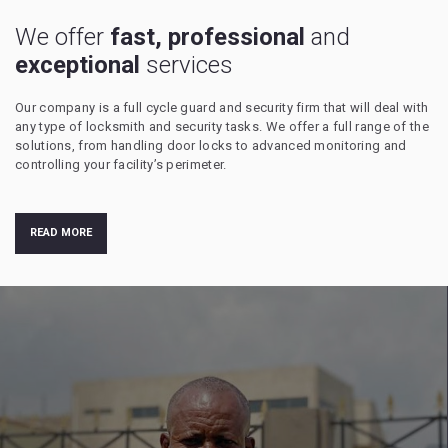
We offer
fast, professional
and
exceptional
services
Our company is a full cycle guard and security firm that will deal with
any type of locksmith and security tasks. We offer a full range of the
solutions, from handling door locks to advanced monitoring and
controlling your facility’s perimeter.
READ MORE