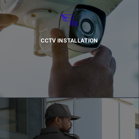
CCTV INSTALLATION
We also offer off – site monitoring in our control room.
CCTV INSTALLATION