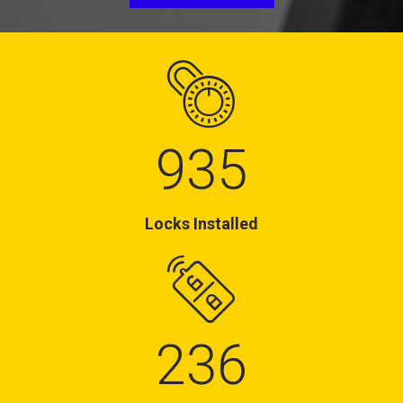
935
Locks Installed
236