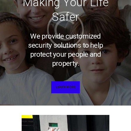
Making Your Life
Safer
We provide customized
security solutions to help
protect your people and
property.
LEARN MORE