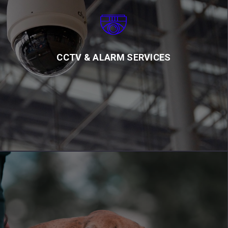
CCTV & ALARM SERVICES
CCTV cameras and alarms from CCSSL provide added protection
for your business and home. Our team offers professional
advice and assistance with installation
CCTV & ALARM SERVICES