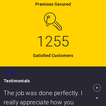
Premises Secured
1255
Satisfied Customers
Testimonials
The job was done perfectly. I
really appreciate how you