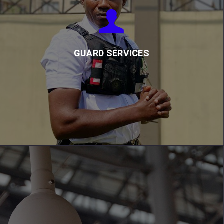
GUARD SERVICES
Our trained and equipped guards protect buildings, assets, and
people, and report any incidents to clients and emergency
services as needed.
GUARD SERVICES