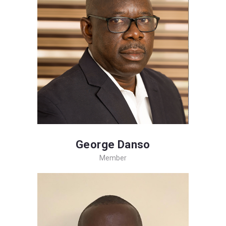
George Danso
Member