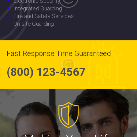
Electronic Security
Integrated Guarding
Fire and Safety Services
On-site Guarding
Fast Response Time Guaranteed
(800) 123-4567