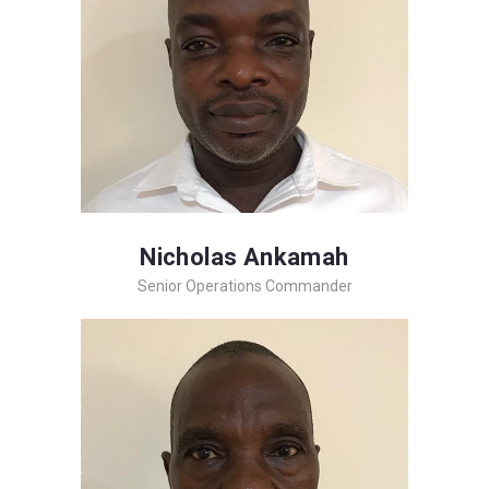
Nicholas Ankamah
Senior Operations Commander