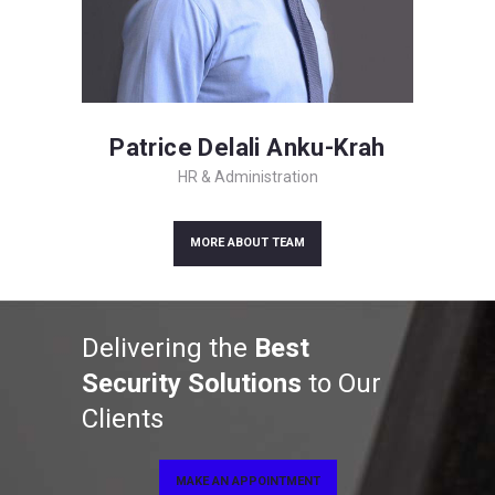
Patrice Delali Anku-Krah
HR & Administration
MORE ABOUT TEAM
Delivering the
Best
Security Solutions
to Our
Clients
MAKE AN APPOINTMENT