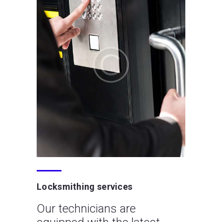
Locksmithing services
Our technicians are