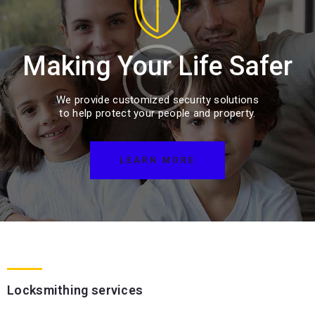
Making Your Life Safer
We provide customized security solutions
to help protect your people and property.
LEARN MORE
Locksmithing services