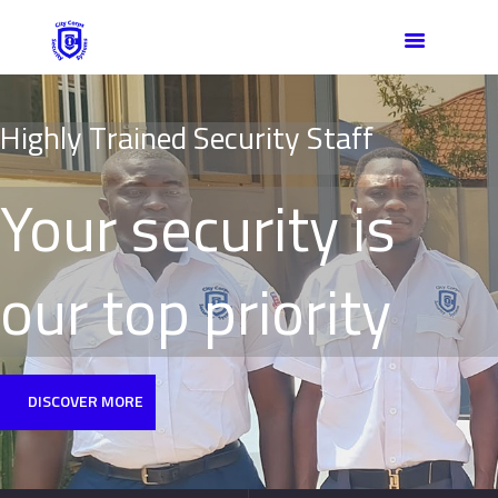
HOME
ABOUT US
OUR TEAM
H
i
g
h
l
y
T
r
a
i
n
e
d
S
e
c
u
r
i
t
y
S
t
a
f
f
SERVICES
CONTACT
Your security is
our top priority
DISCOVER MORE