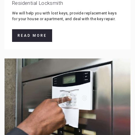
Residential Locksmith
We will help you with lost keys, provide replacement keys
for your house or apartment, and deal with the key repair.
READ MORE