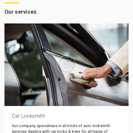
Our services
Car Locksmith
Our company specialises in all kinds of auto locksmith
services dealing with car locks & keys for all types of