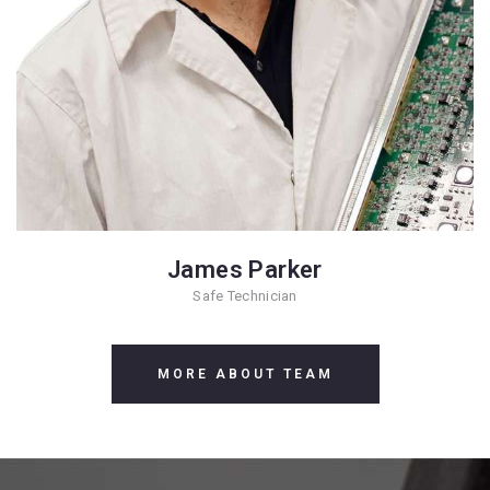
James Parker
Safe Technician
MORE ABOUT TEAM