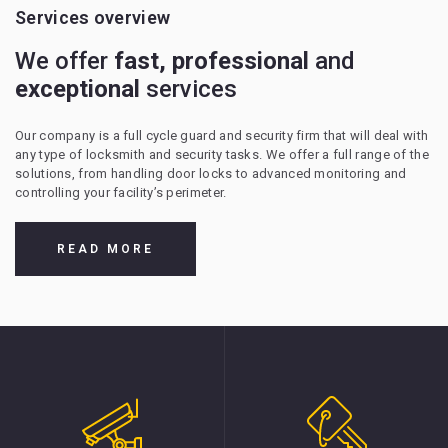
Services overview
We offer
fast, professional
and
exceptional
services
Our company is a full cycle guard and security firm that will deal with
any type of locksmith and security tasks. We offer a full range of the
solutions, from handling door locks to advanced monitoring and
controlling your facility’s perimeter.
READ MORE