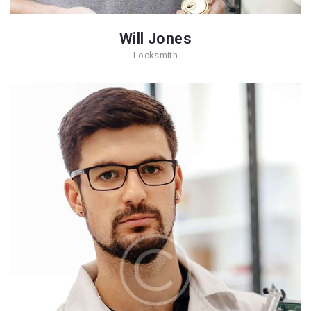
Will Jones
Locksmith