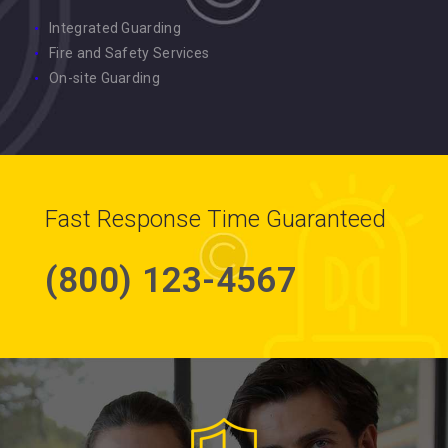
Integrated Guarding
Fire and Safety Services
On-site Guarding
Fast Response Time Guaranteed
(800) 123-4567