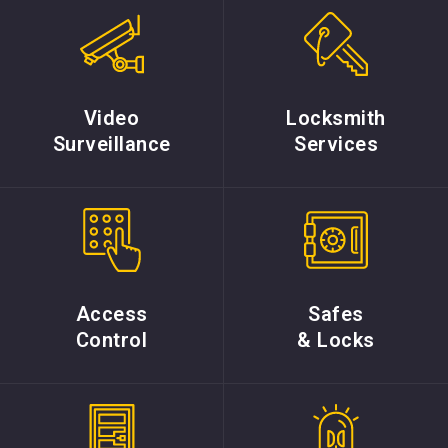
Video
Locksmith
Surveillance
Services
Access
Safes
Control
& Locks