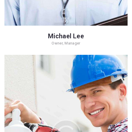
Michael Lee
Owner, Manager