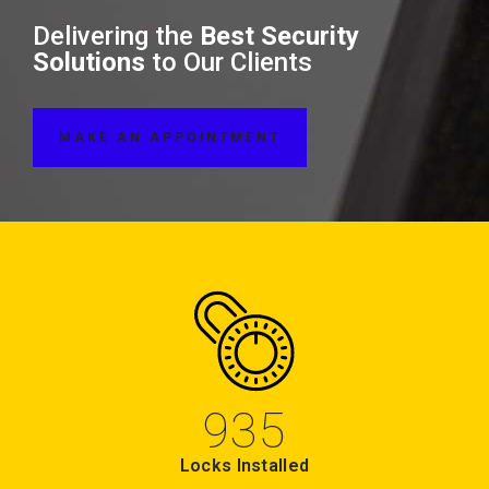
Delivering the
Best Security
Solutions
to Our Clients
MAKE AN APPOINTMENT
935
Locks Installed