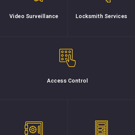
Video Surveillance
Locksmith Services
Access Control