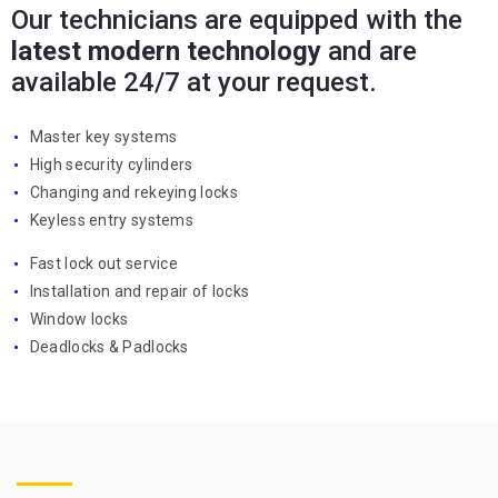
Our technicians are equipped with the
latest modern technology
and are
available 24/7 at your request.
Master key systems
High security cylinders
Changing and rekeying locks
Keyless entry systems
Fast lock out service
Installation and repair of locks
Window locks
Deadlocks & Padlocks