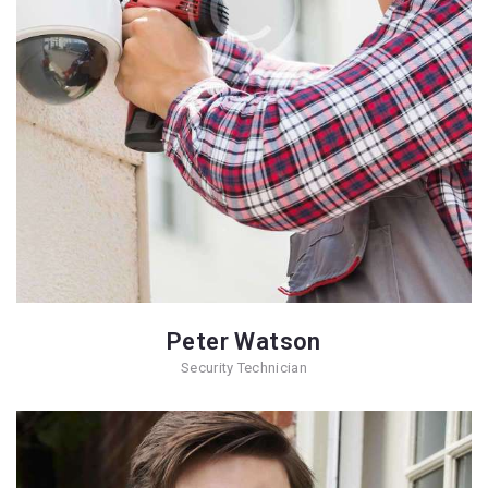
Peter Watson
Security Technician