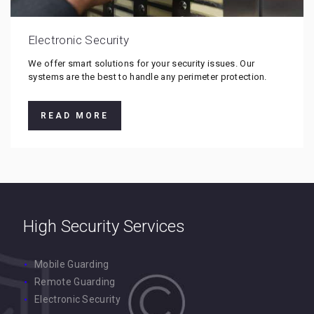
Electronic Security
We offer smart solutions for your security issues. Our
systems are the best to handle any perimeter protection.
READ MORE
High Security Services
Mobile Guarding
Remote Guarding
Electronic Security