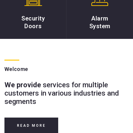
Security
Alarm
Doors
System
Welcome
We provide
services for multiple
customers in various industries and
segments
READ MORE