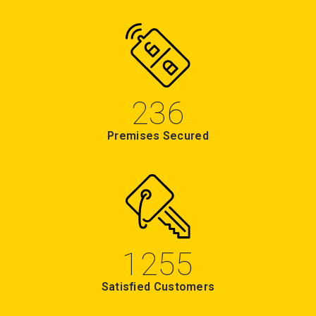
236
Premises Secured
1255
Satisfied Customers