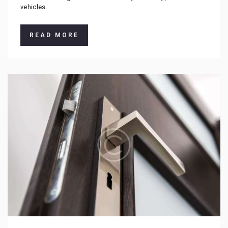
vehicles.
READ MORE