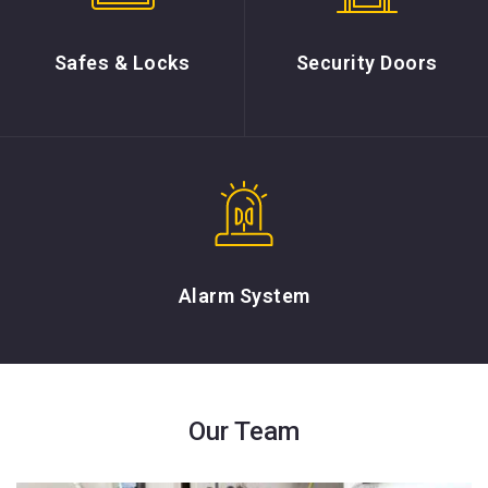
Safes & Locks
Security Doors
Alarm System
Our Team