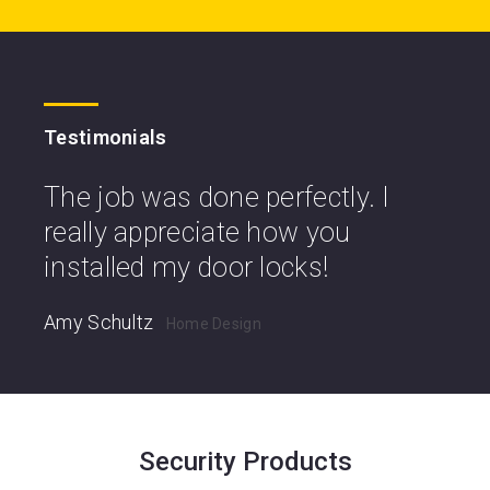
Testimonials
The job was done perfectly. I
really appreciate how you
installed my door locks!
Amy Schultz
Home Design
Security Products